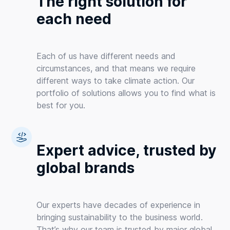
The right solution for
each need
Each of us have different needs and
circumstances, and that means we require
different ways to take climate action. Our
portfolio of solutions allows you to find what is
best for you.
Expert advice, trusted by
global brands
Our experts have decades of experience in
bringing sustainability to the business world.
That’s why our team is trusted by major global