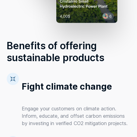
Benefits of offering
sustainable products
Fight climate change
Engage your customers on climate action.
Inform, educate, and offset carbon emissions
by investing in verified CO2 mitigation projects.