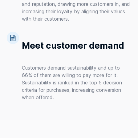
and reputation, drawing more customers in, and
increasing their loyalty by aligning their values
with their customers.
Meet customer demand
Customers demand sustainability and up to
66% of them are willing to pay more for it.
Sustainability is ranked in the top 5 decision
criteria for purchases, increasing conversion
when offered.