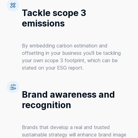
Tackle scope 3
emissions
By embedding carbon estimation and
offsetting in your business you’ll be tackling
your own scope 3 footprint, which can be
stated on your ESG report.
Brand awareness and
recognition
Brands that develop a real and trusted
sustainable strategy will enhance brand image