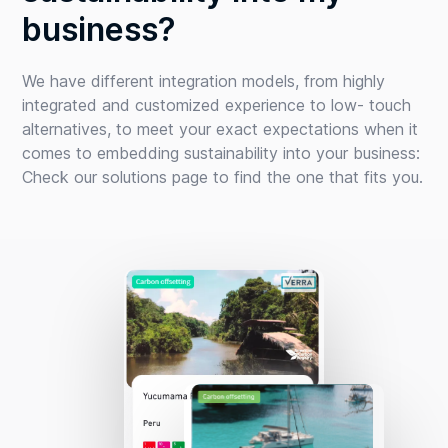
business?
We have different integration models, from highly
integrated and customized experience to low- touch
alternatives, to meet your exact expectations when it
comes to embedding sustainability into your business:
Check our solutions page to find the one that fits you.