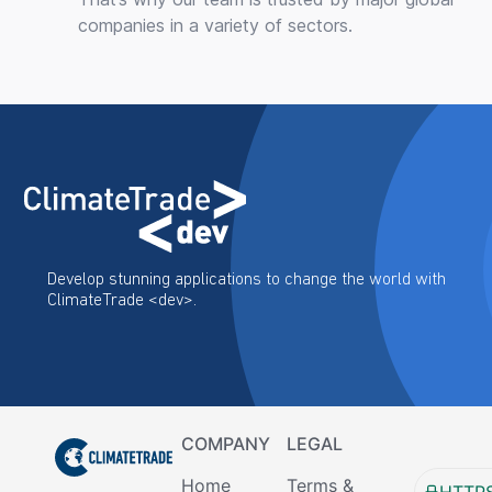
companies in a variety of sectors.
Develop stunning applications to change the world with
ClimateTrade <dev>.
COMPANY
LEGAL
Home
Terms &