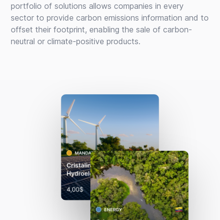
portfolio of solutions allows companies in every
sector to provide carbon emissions information and to
offset their footprint, enabling the sale of carbon-
neutral or climate-positive products.