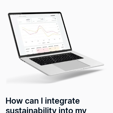
How can I integrate
sustainability into my