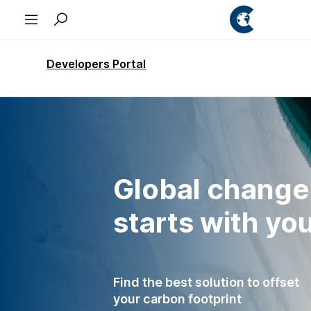
Developers Portal
Global change
starts with yo
Find the best solution to offset
your carbon footprint