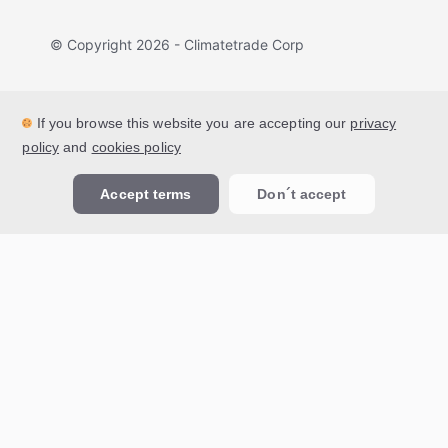
© Copyright
2026
- Climatetrade Corp
If you browse this website you are accepting our
privacy
policy
and
cookies policy
Accept terms
Don´t accept