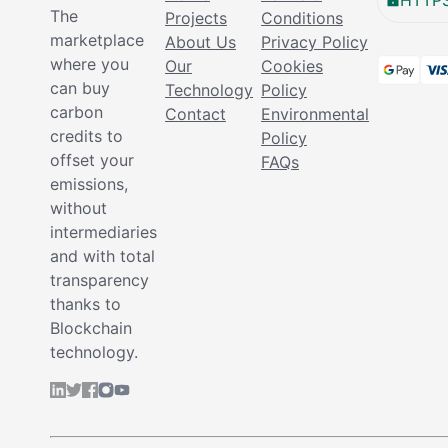
HTTPS
The
Projects
Conditions
marketplace
About Us
Privacy Policy
where you
Our
Cookies
can buy
Technology
Policy
carbon
Contact
Environmental
credits to
Policy
offset your
FAQs
emissions,
without
intermediaries
and with total
transparency
thanks to
Blockchain
technology.