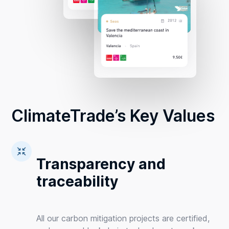
ClimateTrade’s Key Values
Transparency and
traceability
All our carbon mitigation projects are certified,