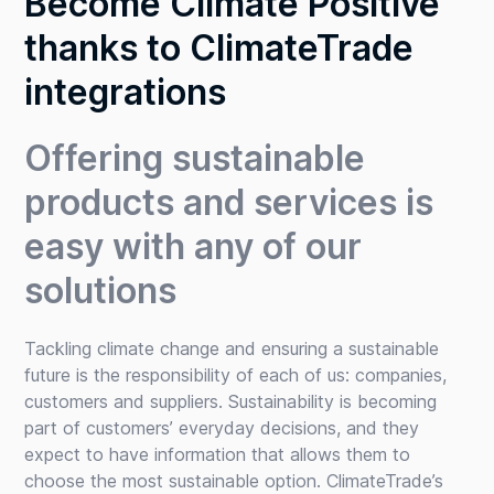
Become Climate Positive
thanks to ClimateTrade
integrations
Offering sustainable
products and services is
easy with any of our
solutions
Tackling climate change and ensuring a sustainable
future is the responsibility of each of us: companies,
customers and suppliers. Sustainability is becoming
part of customers’ everyday decisions, and they
expect to have information that allows them to
choose the most sustainable option. ClimateTrade’s