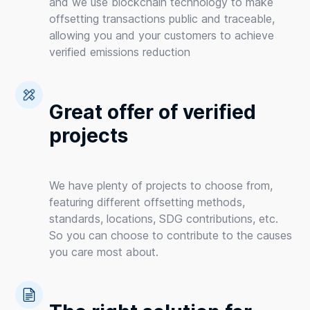
and we use blockchain technology to make
offsetting transactions public and traceable,
allowing you and your customers to achieve
verified emissions reduction
Great offer of verified
projects
We have plenty of projects to choose from,
featuring different offsetting methods,
standards, locations, SDG contributions, etc.
So you can choose to contribute to the causes
you care most about.